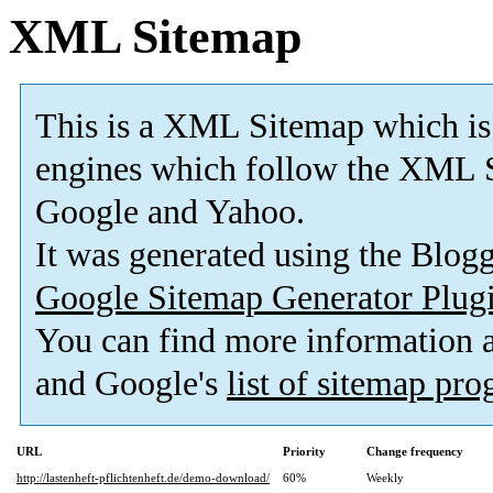
XML Sitemap
This is a XML Sitemap which is
engines which follow the XML S
Google and Yahoo.
It was generated using the Blo
Google Sitemap Generator Plug
You can find more information
and Google's
list of sitemap pr
URL
Priority
Change frequency
http://lastenheft-pflichtenheft.de/demo-download/
60%
Weekly