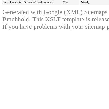
http://lastenheft-pflichtenheft.de/downloads/
60%
Weekly
Generated with
Google (XML) Sitemaps G
Brachhold
. This XSLT template is releas
If you have problems with your sitemap p